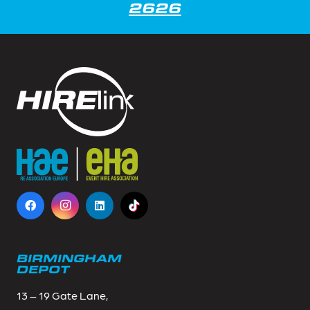
2626
BIRMINGHAM
DEPOT
13 – 19 Gate Lane,