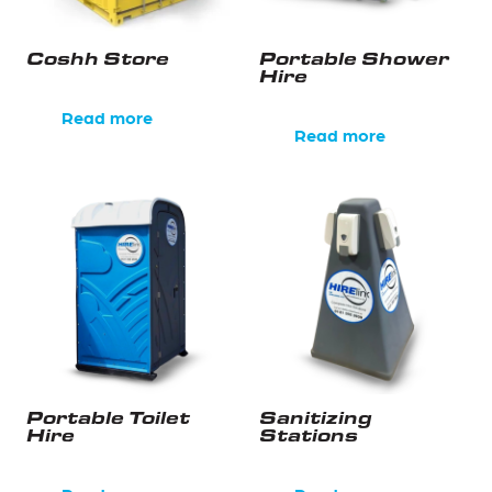
Coshh Store
Portable Shower
Hire
Read more
Read more
Portable Toilet
Sanitizing
Hire
Stations