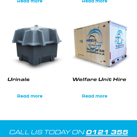
Read more
Read more
Urinals
Welfare Unit Hire
Read more
Read more
0121 355
CALL US TODAY ON