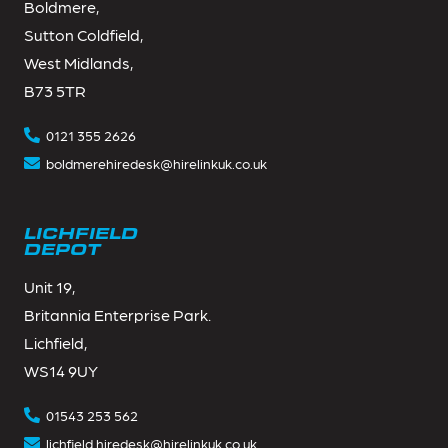
Boldmere,
Sutton Coldfield,
West Midlands,
B73 5TR
0121 355 2626
boldmerehiredesk@hirelinkuk.co.uk
LICHFIELD
DEPOT
Unit 19,
Britannia Enterprise Park.
Lichfield,
WS14 9UY
01543 253 562
lichfield.hiredesk@hirelinkuk.co.uk