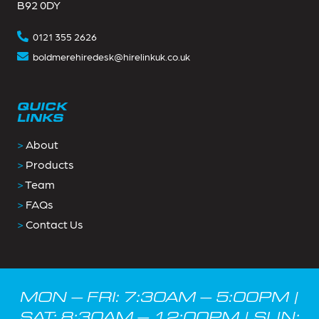
B92 0DY
0121 355 2626
boldmerehiredesk@hirelinkuk.co.uk
QUICK
LINKS
>
About
>
Products
>
Team
>
FAQs
>
Contact Us
MON – FRI: 7:30AM – 5:00PM |
SAT: 8:30AM – 12:00PM | SUN: