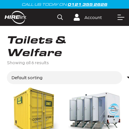
0121 355 2626
CALL US TODAY ON
Account
Toilets &
Welfare
Showing all 6 results