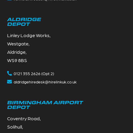
ALDRIDGE
DEPOT
Linley Lodge Works,
Westgate,
Aldridge,
WS9 8BS
0121 355 2626 (Opt 2)
aldridgehiredesk@hirelinkuk.co.uk
BIRMINGHAM AIRPORT
DEPOT
Coventry Road,
Solihull,