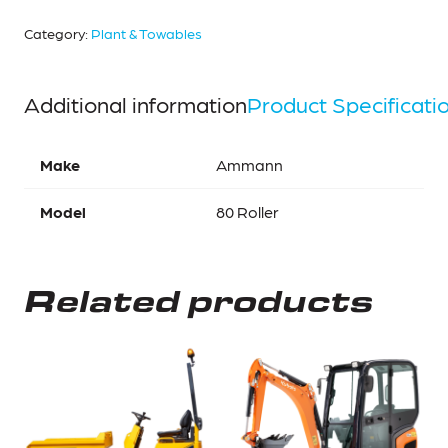
Category:
Plant & Towables
Additional information
Product Specificati
Make
Ammann
Model
80 Roller
Related products