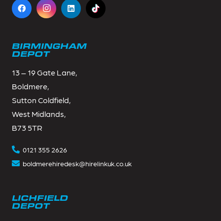
BIRMINGHAM
DEPOT
13 – 19 Gate Lane,
Boldmere,
Sutton Coldfield,
West Midlands,
B73 5TR
0121 355 2626
boldmerehiredesk@hirelinkuk.co.uk
LICHFIELD
DEPOT