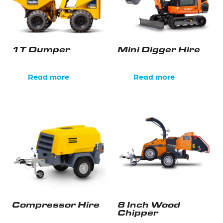
1T Dumper
Mini Digger Hire
Read more
Read more
Compressor Hire
8 Inch Wood
Chipper