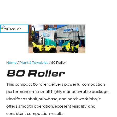
Home
/
Plant & Towables
/ 80 Roller
80 Roller
This compact 80 roller delivers powerful compaction
performance in a small, highly manoeuvrable package.
Ideal for asphalt, sub-base, and patchwork jobs, it
offers smooth operation, excellent visibility, and
consistent compaction results.