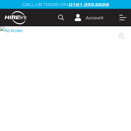
0121 355 2626
CALL US TODAY ON
Account