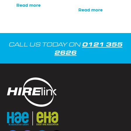
Read more
Read more
0121 355
CALL US TODAY ON
2626