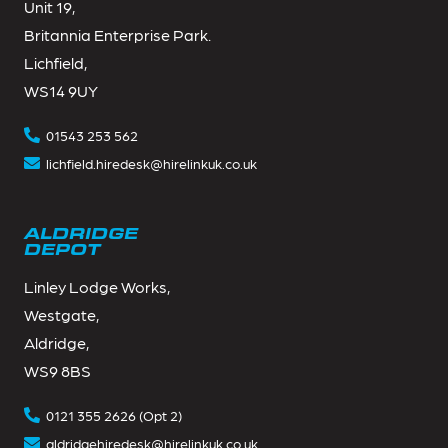
Unit 19,
Britannia Enterprise Park.
Lichfield,
WS14 9UY
01543 253 562
lichfield.hiredesk@hirelinkuk.co.uk
ALDRIDGE
DEPOT
Linley Lodge Works,
Westgate,
Aldridge,
WS9 8BS
0121 355 2626 (Opt 2)
aldridgehiredesk@hirelinkuk.co.uk