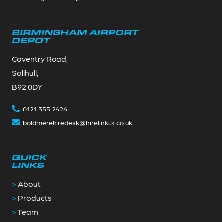
BIRMINGHAM AIRPORT
DEPOT
Coventry Road,
Solihull,
B92 0DY
0121 355 2626
boldmerehiredesk@hirelinkuk.co.uk
QUICK
LINKS
>
About
>
Products
>
Team