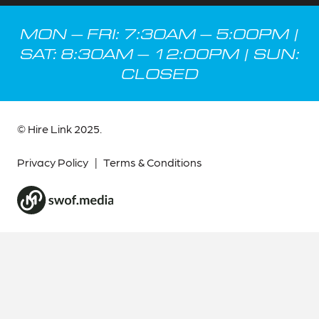
MON – FRI: 7:30AM – 5:00PM |
SAT: 8:30AM – 12:00PM | SUN:
CLOSED
© Hire Link 2025.
Privacy Policy
|
Terms & Conditions