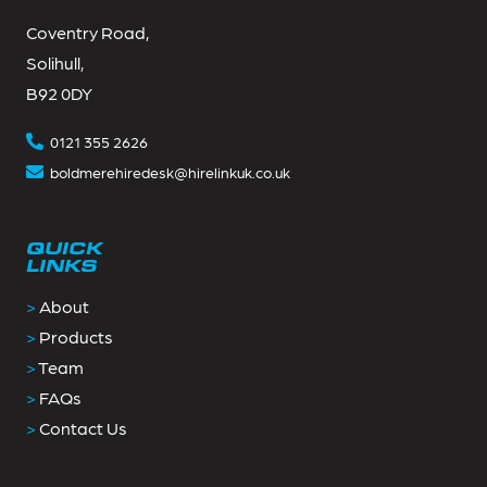
Coventry Road,
Solihull,
B92 0DY
0121 355 2626
boldmerehiredesk@hirelinkuk.co.uk
QUICK
LINKS
>
About
>
Products
>
Team
>
FAQs
>
Contact Us