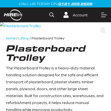
0121 355 2626
CALL US TODAY ON
Account
Home
/
Lifting
/ Plasterboard Trolley
Plasterboard
Trolley
The Plasterboard Trolley is a heavy-duty material
handling solution designed for the safe and efficient
transport of plasterboard, plaster sheets, timber
panels, plywood, doors, and other large sheet
materials. Built for construction sites, warehouses, and
refurbishment projects, it helps reduce manual
handling while improving productivity.