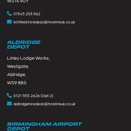
WS14 9UY
01543 253 562
lichfield.hiredesk@hirelinkuk.co.uk
ALDRIDGE
DEPOT
Linley Lodge Works,
Westgate,
Aldridge,
WS9 8BS
0121 355 2626 (Opt 2)
aldridgehiredesk@hirelinkuk.co.uk
BIRMINGHAM AIRPORT
DEPOT