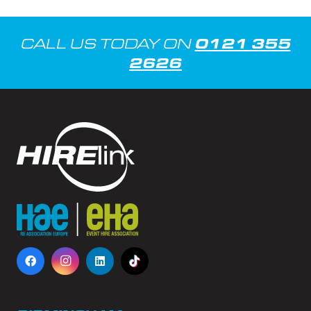
0121 355
CALL US TODAY ON
2626