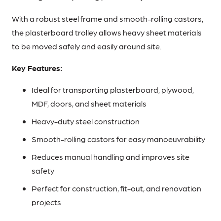
With a robust steel frame and smooth-rolling castors,
the plasterboard trolley allows heavy sheet materials
to be moved safely and easily around site.
Key Features:
Ideal for transporting plasterboard, plywood,
MDF, doors, and sheet materials
Heavy-duty steel construction
Smooth-rolling castors for easy manoeuvrability
Reduces manual handling and improves site
safety
Perfect for construction, fit-out, and renovation
projects