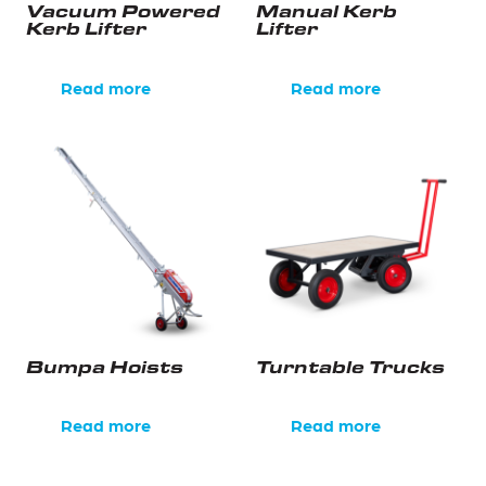
Vacuum Powered
Manual Kerb
Kerb Lifter
Lifter
Read more
Read more
Bumpa Hoists
Turntable Trucks
Read more
Read more