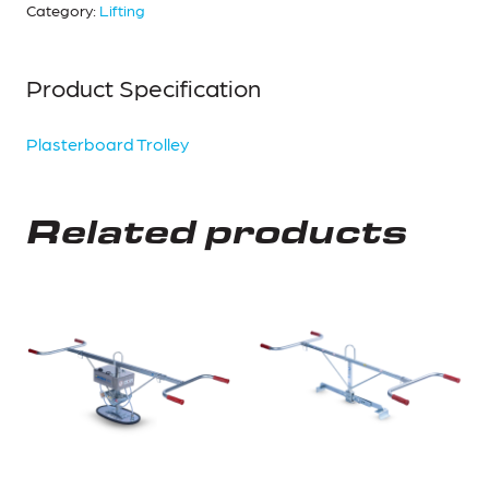
Category:
Lifting
Product Specification
Plasterboard Trolley
Related products