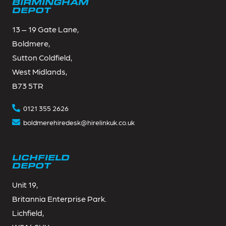
BIRMINGHAM
DEPOT
13 – 19 Gate Lane,
Boldmere,
Sutton Coldfield,
West Midlands,
B73 5TR
0121 355 2626
boldmerehiredesk@hirelinkuk.co.uk
LICHFIELD
DEPOT
Unit 19,
Britannia Enterprise Park.
Lichfield,