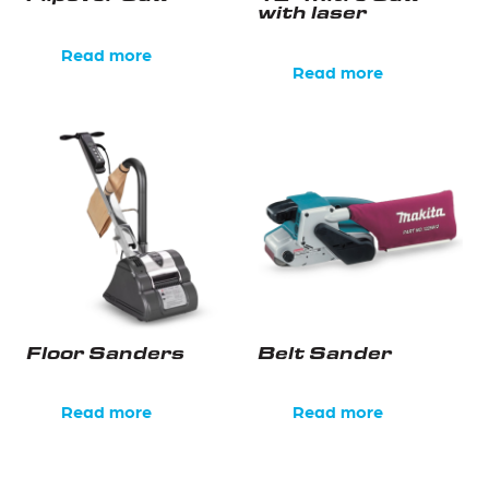
with laser
Read more
Read more
Floor Sanders
Belt Sander
Read more
Read more