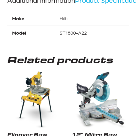
Make
Hilti
Model
ST1800-A22
Related products
Flipover Saw
12″ Mitre Saw