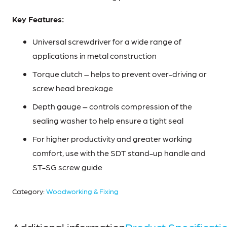
Key Features:
Universal screwdriver for a wide range of
applications in metal construction
Torque clutch – helps to prevent over-driving or
screw head breakage
Depth gauge – controls compression of the
sealing washer to help ensure a tight seal
For higher productivity and greater working
comfort, use with the SDT stand-up handle and
ST-SG screw guide
Category:
Woodworking & Fixing
Additional information
Product Specificati