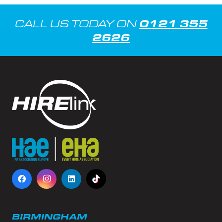
0121 355
CALL US TODAY ON
2626
BIRMINGHAM