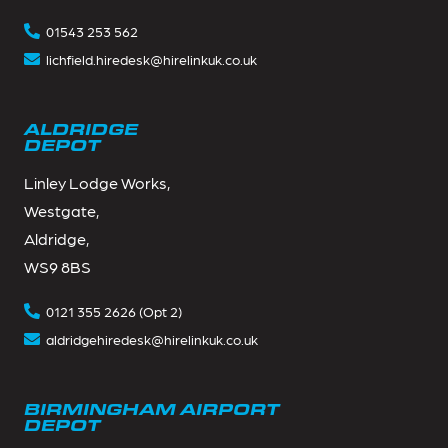
01543 253 562
lichfield.hiredesk@hirelinkuk.co.uk
ALDRIDGE
DEPOT
Linley Lodge Works,
Westgate,
Aldridge,
WS9 8BS
0121 355 2626 (Opt 2)
aldridgehiredesk@hirelinkuk.co.uk
BIRMINGHAM AIRPORT
DEPOT