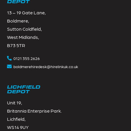
DEPOT
13 – 19 Gate Lane,
Boldmere,
Sutton Coldfield,
West Midlands,
B73 5TR
0121 355 2626
boldmerehiredesk@hirelinkuk.co.uk
LICHFIELD
DEPOT
Unit 19,
Britannia Enterprise Park.
Lichfield,
WS14 9UY