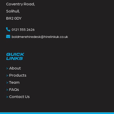
Coventry Road,
Solihull,
B92 0DY
0121 355 2626
boldmerehiredesk@hirelinkuk.co.uk
QUICK
LINKS
>
About
>
Products
>
Team
>
FAQs
>
Contact Us