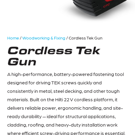
Home
/
Woodworking & Fixing
/ Cordless Tek Gun
Cordless Tek
Gun
A high-performance, battery-powered fastening tool
designed for driving TEK screws quickly and
consistently in metal, steel decking, and other tough
materials. Built on the Hilti 22 V cordless platform, it
delivers reliable power, ergonomic handling, and site-
ready durability — ideal for structural applications,
cladding, roofing, and heavy-duty installation work
where efficient screw-driving performance is essential.