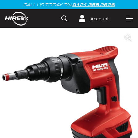
0121 355 2626
CALL US TODAY ON
Account