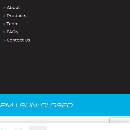
>
About
>
Products
>
Team
>
FAQs
>
Contact Us
0PM | SUN: CLOSED