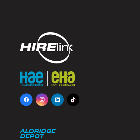
ALDRIDGE
DEPOT