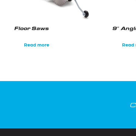
Floor Saws
9″ Angl
Read more
Read 
C