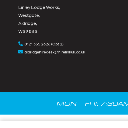
Linley Lodge Works,
Westgate,
Aldridge,
WS9 8BS
0121 355 2626 (Opt 2)
aldridgehiredesk@hirelinkuk.co.uk
MON – FRI: 7:30A
© Hire Link 2025.