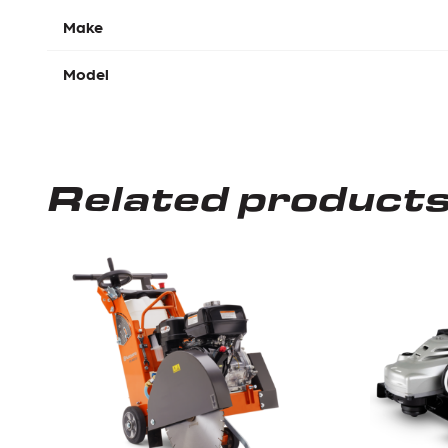
Make
Model
Related product