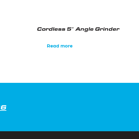
Cordless 5″ Angle Grinder
Read more
26