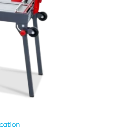
cation