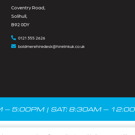
Coventry Road,
Solihull,
B92 0DY
0121 355 2626
boldmerehiredesk@hirelinkuk.co.uk
M – 5:00PM | SAT: 8:30AM – 12:0
Privacy Policy
|
Terms & Conditions