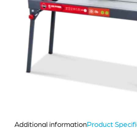
Additional information
Product Specifi