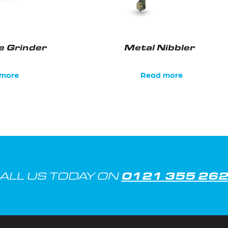
e Grinder
Metal Nibbler
more
Read more
0121 355 26
ALL US TODAY ON