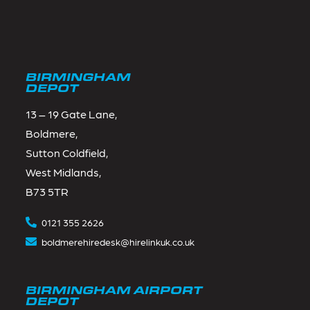
BIRMINGHAM
DEPOT
13 – 19 Gate Lane,
Boldmere,
Sutton Coldfield,
West Midlands,
B73 5TR
0121 355 2626
boldmerehiredesk@hirelinkuk.co.uk
BIRMINGHAM AIRPORT
DEPOT