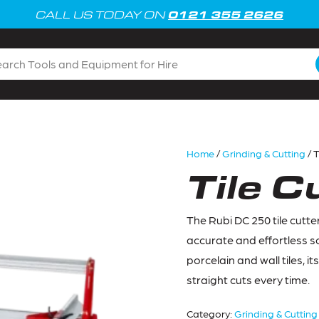
0121 355 2626
CALL US TODAY ON
Home
/
Grinding & Cutting
/ T
Tile C
The Rubi DC 250 tile cutter
accurate and effortless sc
porcelain and wall tiles, i
straight cuts every time.
Category:
Grinding & Cutting