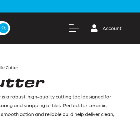
Account
ile Cutter
utter
 is a robust, high-quality cutting tool designed for
oring and snapping of tiles. Perfect for ceramic,
ts smooth action and reliable build help deliver clean,