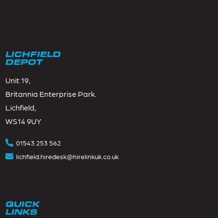
LICHFIELD
DEPOT
Unit 19,
Britannia Enterprise Park.
Lichfield,
WS14 9UY
01543 253 562
lichfield.hiredesk@hirelinkuk.co.uk
QUICK
LINKS