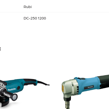
Rubi
DC-250 1200
s