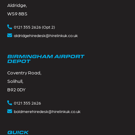
Aldridge,
WS9 8BS
0121 355 2626 (Opt 2)
aldridgehiredesk@hirelinkuk.co.uk
BIRMINGHAM AIRPORT
DEPOT
Coventry Road,
Solihull,
B92 0DY
0121 355 2626
boldmerehiredesk@hirelinkuk.co.uk
QUICK