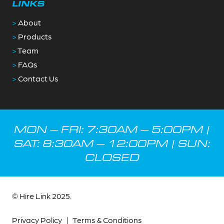
LINKS
>
About
>
Products
>
Team
>
FAQs
>
Contact Us
MON – FRI: 7:30AM – 5:00PM |
SAT: 8:30AM – 12:00PM | SUN:
CLOSED
© Hire Link 2025.
Privacy Policy
|
Terms & Conditions