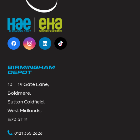
BIRMINGHAM
DEPOT
13 – 19 Gate Lane,
Boldmere,
Sutton Coldfield,
West Midlands,
B73 5TR
0121 355 2626