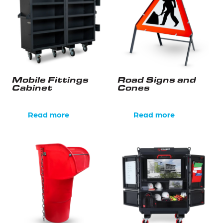
Mobile Fittings
Road Signs and
Cabinet
Cones
Read more
Read more