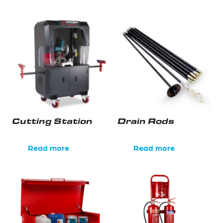
Cutting Station
Drain Rods
Read more
Read more