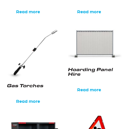
Read more
Read more
Hoarding Panel
Hire
Gas Torches
Read more
Read more