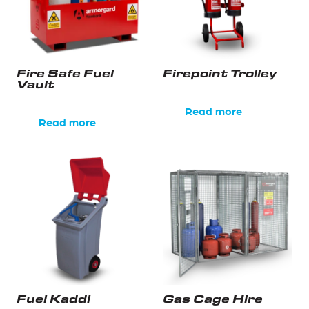
Fire Safe Fuel
Firepoint Trolley
Vault
Read more
Read more
Fuel Kaddi
Gas Cage Hire