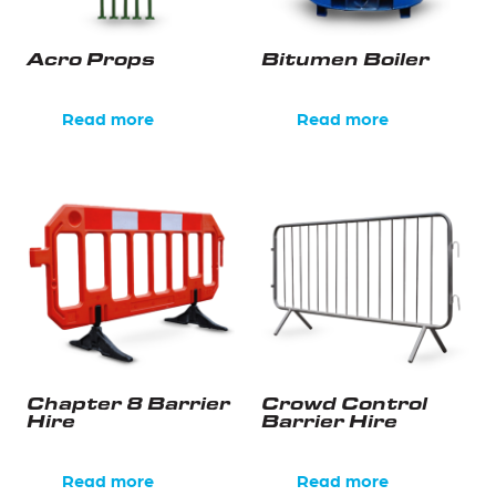
Acro Props
Bitumen Boiler
Read more
Read more
Chapter 8 Barrier
Crowd Control
Hire
Barrier Hire
Read more
Read more