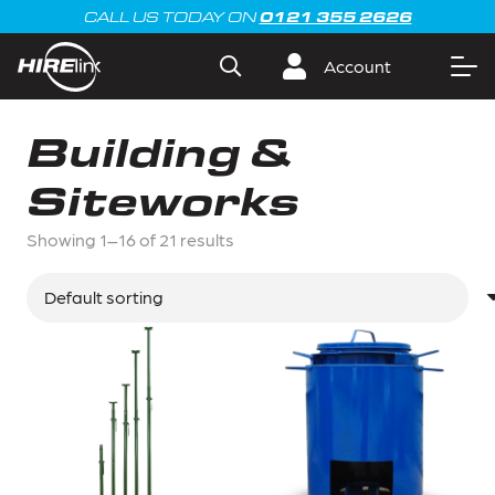
0121 355 2626
CALL US TODAY ON
Account
Building &
Siteworks
Showing 1–16 of 21 results