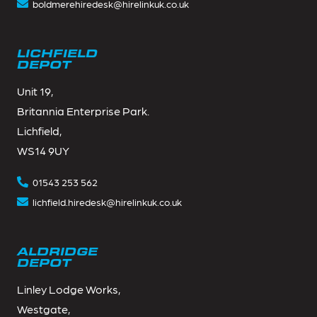
boldmerehiredesk@hirelinkuk.co.uk
LICHFIELD
DEPOT
Unit 19,
Britannia Enterprise Park.
Lichfield,
WS14 9UY
01543 253 562
lichfield.hiredesk@hirelinkuk.co.uk
ALDRIDGE
DEPOT
Linley Lodge Works,
Westgate,